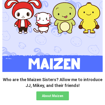
Who are the Maizen Sisters? Allow me to introduce
JJ, Mikey, and their friends!
About Maizen