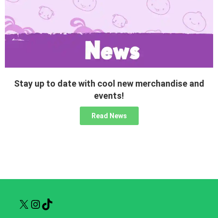
Stay up to date with cool new merchandise and
events!
Read News