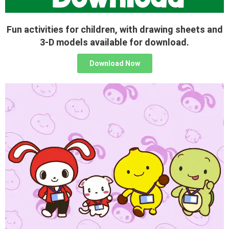
Fun activities for children, with drawing sheets and
3-D models available for download.
Download Now