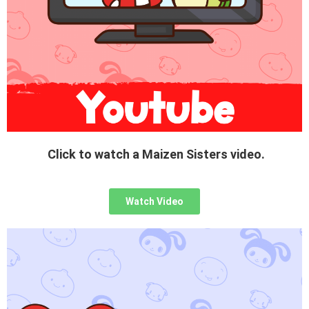
Click to watch a Maizen Sisters video.
Watch Video