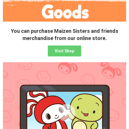
You can purchase Maizen Sisters and friends
merchandise from our online store.
Visit Shop